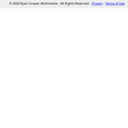
© 2020 Ryan Cooper Multimedia - All Rights Reserved -
Privacy
-
Terms of Use