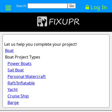
Log In
Search:
Let us help you complete your project!
Boat
Boat Project Types
Power Boats
Sail Boat
Personal Watercraft
Raft/Inflatable
Yacht
Cruise Ship
Barge