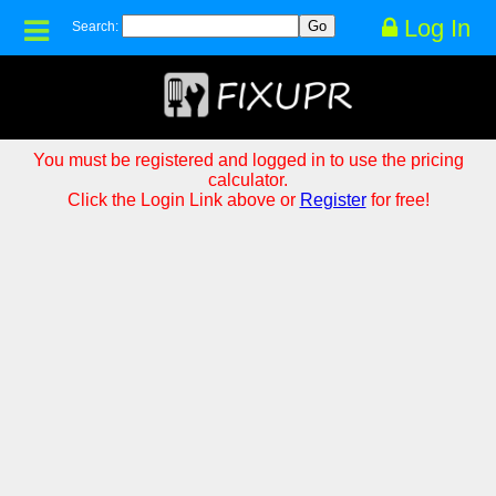
Log In
Search:
You must be registered and logged in to use the pricing
calculator.
Click the Login Link above or
Register
for free!