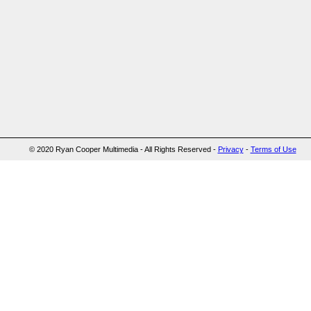
© 2020 Ryan Cooper Multimedia - All Rights Reserved -
Privacy
-
Terms of Use