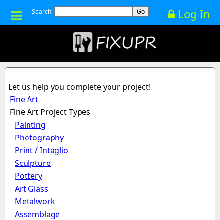
Log In
Search:
Let us help you complete your project!
Fine Art
Fine Art Project Types
Painting
Photography
Print / Intaglio
Sculpture
Pottery
Art Glass
Metalwork
Assemblage