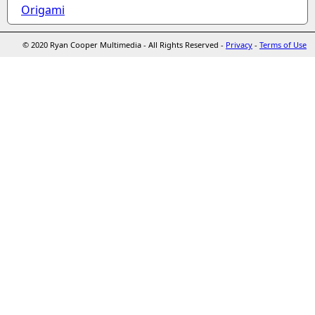
Origami
© 2020 Ryan Cooper Multimedia - All Rights Reserved -
Privacy
-
Terms of Use