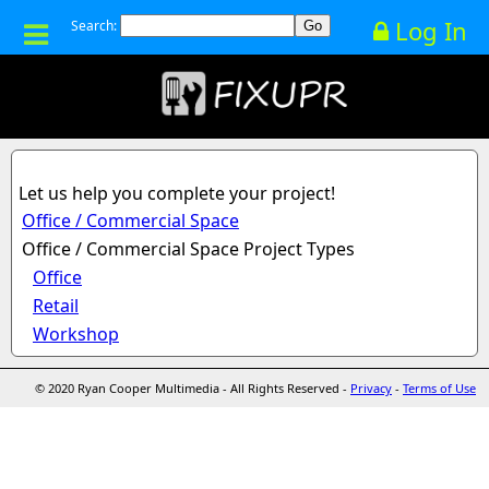
Log In
Search:
Let us help you complete your project!
Office / Commercial Space
Office / Commercial Space Project Types
Office
Retail
Workshop
© 2020 Ryan Cooper Multimedia - All Rights Reserved -
Privacy
-
Terms of Use