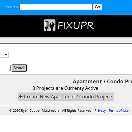
Search:
Apartment / Condo Proj
0 Projects are Currenty Active!
Create New Apartment / Condo Projects
© 2020 Ryan Cooper Multimedia - All Rights Reserved -
Privacy
-
Terms of Use