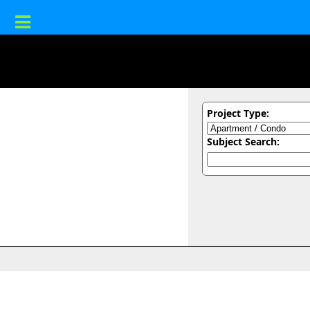
Project Type:
Subject Search: