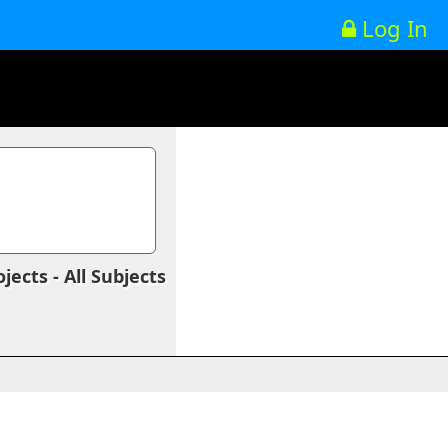
Log In
ects - All Subjects